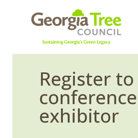
Register to
conference
exhibitor