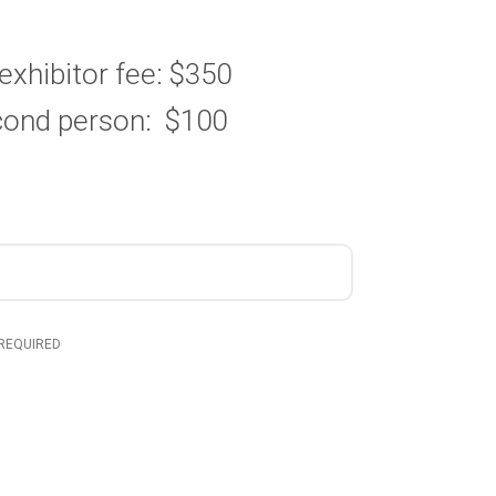
t exhibitor fee: $350
econd person: $100