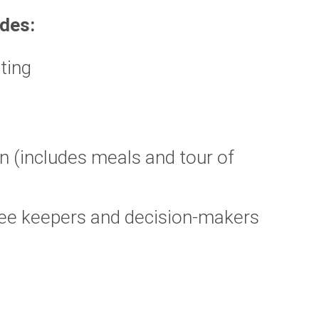
udes:
rting
n (includes meals and tour of
ree keepers and decision-makers