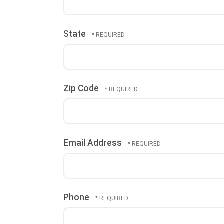
State
Zip Code
Email Address
Phone