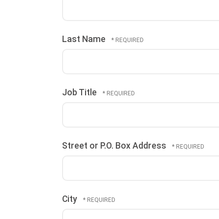
Last Name
Job Title
Street or P.O. Box Address
City