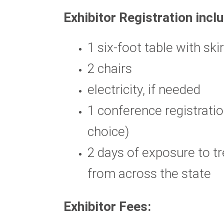
Exhibitor Registration incl
1 six-foot table with ski
2 chairs
electricity, if needed
1 conference registratio
choice)
2 days of exposure to t
from across the state
Exhibitor Fees: