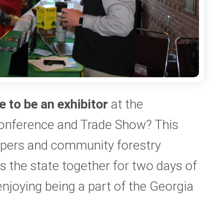
e to be an exhibitor
at the
onference and Trade Show? This
epers and community forestry
 the state together for two days of
enjoying being a part of the Georgia