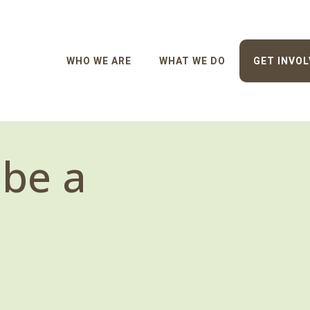
WHO WE ARE
WHAT WE DO
GET INVOL
 be a