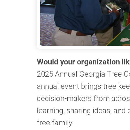
Would your organization lik
2025 Annual Georgia Tree C
annual event brings tree ke
decision-makers from across
learning, sharing ideas, and 
tree family.