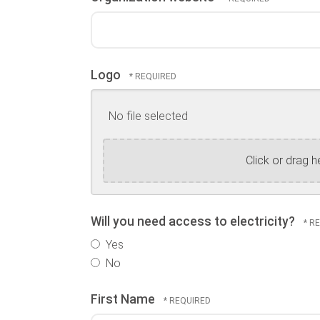
Logo
No file selected
Click or drag h
Will you need access to electricity?
Yes
No
First Name