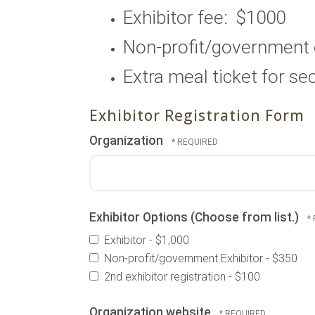
Exhibitor fee: $1000
Non-profit/governmen
Extra meal ticket for s
Exhibitor Registration Form
Organization
Exhibitor Options (Choose from list.)
Exhibitor - $1,000
Non-profit/government Exhibitor - $350
2nd exhibitor registration - $100
Organization website