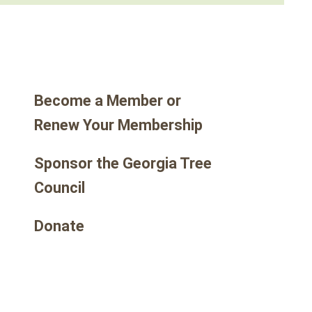
go
to
the
selected
search
Become a Member or
result.
Touch
Renew Your Membership
device
users
Sponsor the Georgia Tree
can
Council
use
touch
Donate
and
swipe
gestures.