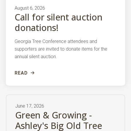
August
6
,
2026
Call for silent auction
donations!
Georgia Tree Conference attendees and
supporters are invited to donate items for the
annual silent auction.
READ
June
17
,
2026
Green & Growing -
Ashley's Big Old Tree