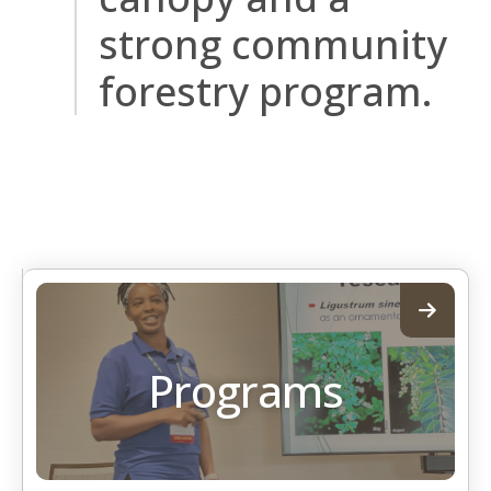
strong community
forestry program.
Programs