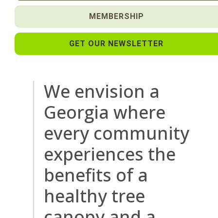
MEMBERSHIP
GET OUR NEWSLETTER
We envision a
Georgia where
every community
experiences the
benefits of a
healthy tree
canopy and a