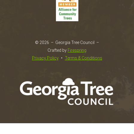
go
to
the
selected
search
result.
© 2026 – Georgia Tree Council –
Touch
Crafted by
Firespring
device
Privacy Policy
Terms & Conditions
users
can
use
touch
and
swipe
gestures.