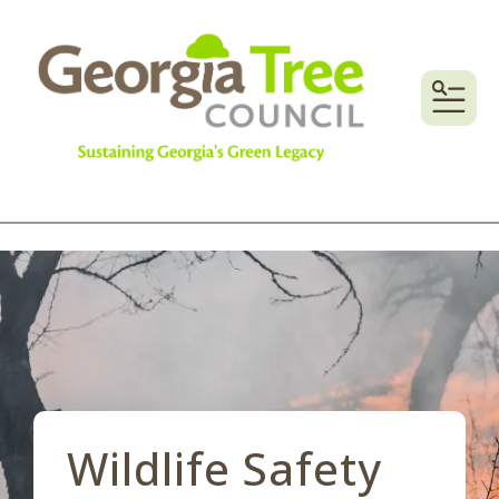
MENU
Wildlife Safety