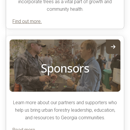
incorporate trees as a vital part of growth and
community health.
Find out more.
Sponsors
Learn more about our partners and supporters who
help us bring urban forestry leadership, education,
and resources to Georgia communities.
Read more.