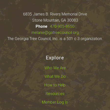
6835 James B. Rivers Memorial Drive
Stone Mountain, GA 30083
Phone
470-905-8650
melanie@gatreecouncil.org
The Georgia Tree Council, Inc. is a 501 c 3 organization.
Explore
Who We Are
What We Do
How to Help
Resources
Member Log In