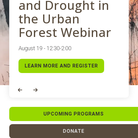
and Drought in
the Urban
Forest Webinar
August 19 - 12:30-2:00
LEARN MORE AND REGISTER
Go to Previous Slide
Go to Next Slide
UPCOMING PROGRAMS
DONATE