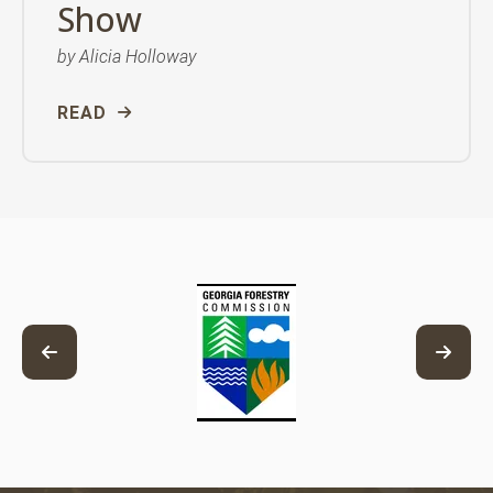
Show
by
Alicia Holloway
READ