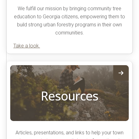
We fulfill our mission by bringing community tree
education to Georgia citizens, empowering them to
build strong urban forestry programs in their own
communities.
Take a look.
Resources
Articles, presentations, and links to help your town