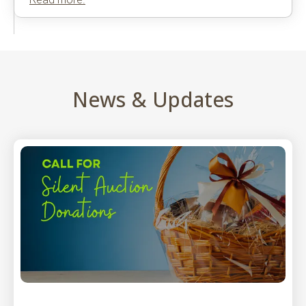
News & Updates