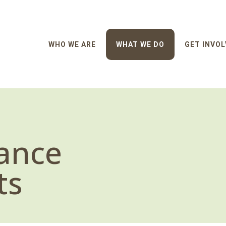
WHO WE ARE
WHAT WE DO
GET INVOL
ance
ts