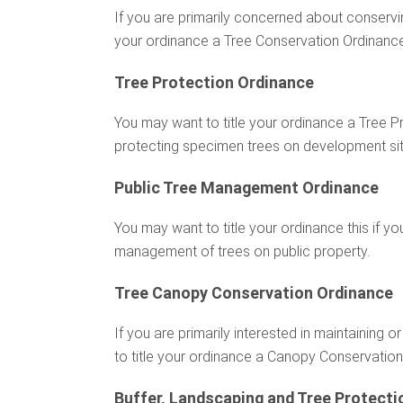
If you are primarily concerned about conservin
your ordinance a Tree Conservation Ordinanc
Tree Protection Ordinance
You may want to title your ordinance a Tree Pro
protecting specimen trees on development sites
Public Tree Management Ordinance
You may want to title your ordinance this if yo
management of trees on public property.
Tree Canopy Conservation Ordinance
If you are primarily interested in maintaining
to title your ordinance a Canopy Conservatio
Buffer, Landscaping and Tree Protecti