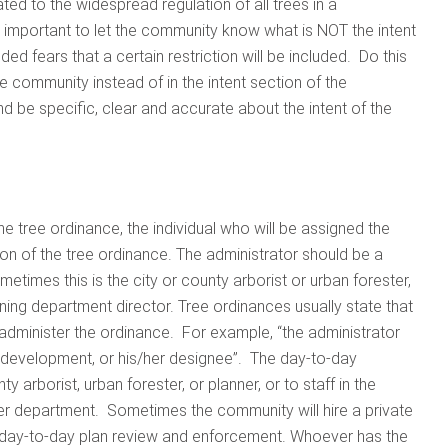
d to the widespread regulation of all trees in a
 important to let the community know what is NOT the intent
ded fears that a certain restriction will be included. Do this
he community instead of in the intent section of the
d be specific, clear and accurate about the intent of the
the tree ordinance, the individual who will be assigned the
tion of the tree ordinance. The administrator should be a
times this is the city or county arborist or urban forester,
ng department director. Tree ordinances usually state that
dminister the ordinance. For example, “the administrator
y development, or his/her designee”. The day-to-day
ty arborist, urban forester, or planner, or to staff in the
r department. Sometimes the community will hire a private
he day-to-day plan review and enforcement. Whoever has the