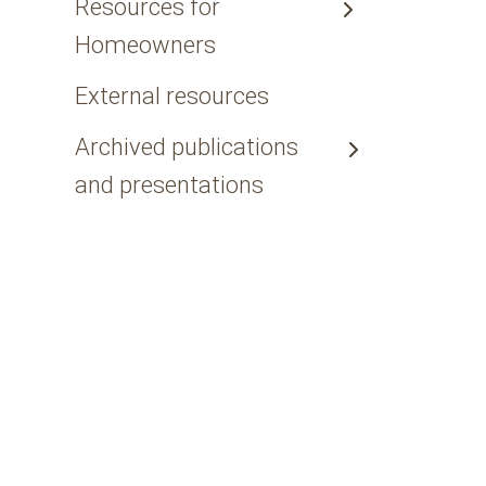
Resources for
Homeowners
External resources
Archived publications
and presentations