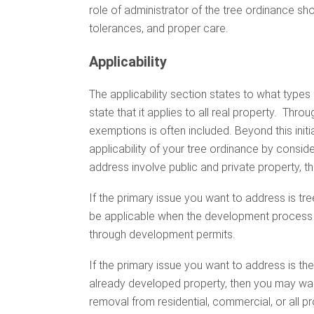
role of administrator of the tree ordinance sh
tolerances, and proper care.
Applicability
The applicability section states to what types 
state that it applies to all real property. Throu
exemptions is often included. Beyond this initia
applicability of your tree ordinance by consid
address involve public and private property, the
If the primary issue you want to address is tr
be applicable when the development process i
through development permits.
If the primary issue you want to address is th
already developed property, then you may want 
removal from residential, commercial, or all 