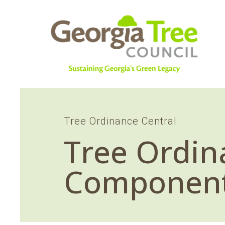
Tree Ordinance Central
Tree Ordin
Componen