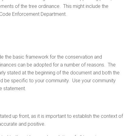
rements of the tree ordinance. This might include the
r Code Enforcement Department.
ide the basic framework for the conservation and
dinances can be adopted for a number of reasons. The
rly stated at the beginning of the document and both the
uld be specific to your community. Use your community
e statement.
ated up front, as it is important to establish the context of
 accurate and positive.