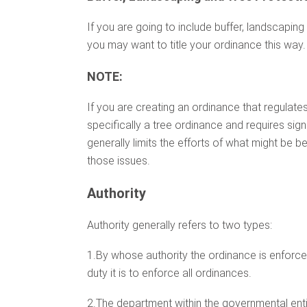
If you are going to include buffer, landscaping
you may want to title your ordinance this way.
NOTE:
If you are creating an ordinance that regulates 
specifically a tree ordinance and requires sig
generally limits the efforts of what might be 
those issues.
Authority
Authority generally refers to two types:
1.By whose authority the ordinance is enforce
duty it is to enforce all ordinances.
2.The department within the governmental enti