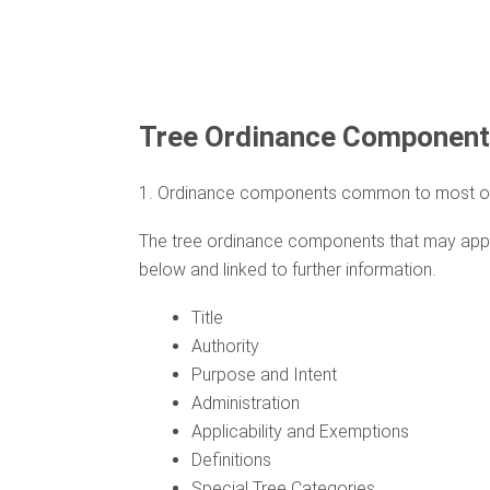
Tree Ordinance Componen
1. Ordinance components common to most o
The tree ordinance components that may appear
below and linked to further information.
Title
Authority
Purpose and Intent
Administration
Applicability and Exemptions
Definitions
Special Tree Categories