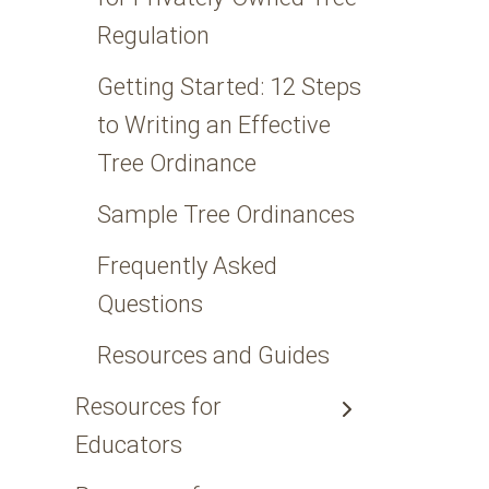
Regulation
Getting Started: 12 Steps
to Writing an Effective
Tree Ordinance
Sample Tree Ordinances
Frequently Asked
Questions
Resources and Guides
Resources for
Educators