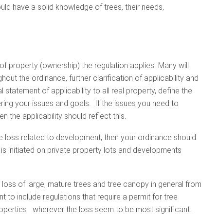
ould have a solid knowledge of trees, their needs,
of property (ownership) the regulation applies. Many will
ghout the ordinance, further clarification of applicability and
l statement of applicability to all real property, define the
ering your issues and goals. If the issues you need to
n the applicability should reflect this.
ee loss related to development, then your ordinance should
s initiated on private property lots and developments
e loss of large, mature trees and tree canopy in general from
to include regulations that require a permit for tree
properties—wherever the loss seem to be most significant.