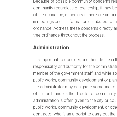
Because of possible community concerns relate
community regardless of ownership, it may be
of the ordinance, especially if there are unfoun
in meetings and in information distributed to t
ordinance. Address these concerns directly an
tree ordinance throughout the process.
Administration
It is important to consider, and then define in 
responsibility and authority for the administra
member of the government staff, and while some
public works, community development or planni
the administrator may designate someone to a
of this ordinance is the director of communit
administration is often given to the city or coun
public works, community development, or othe
contractor who is an arborist to carry out t