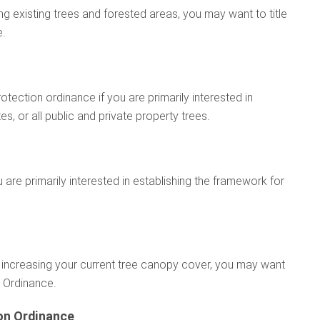
g existing trees and forested areas, you may want to title
e.
tection ordinance if you are primarily interested in
, or all public and private property trees.
u are primarily interested in establishing the framework for
 or increasing your current tree canopy cover, you may want
n Ordinance.
on Ordinance