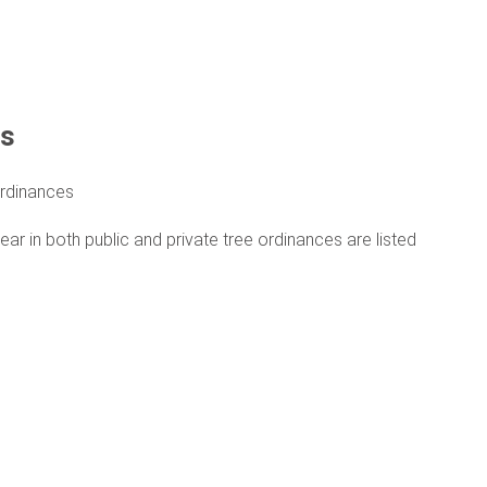
ts
rdinances
 in both public and private tree ordinances are listed