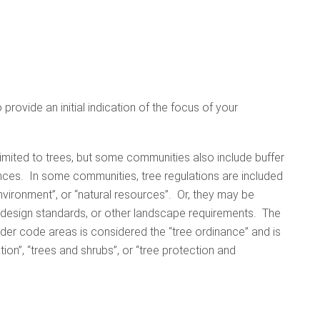
provide an initial indication of the focus of your
imited to trees, but some communities also include buffer
ances. In some communities, tree regulations are included
nvironment”, or “natural resources”. Or, they may be
, design standards, or other landscape requirements. The
der code areas is considered the “tree ordinance” and is
tion”, “trees and shrubs”, or “tree protection and