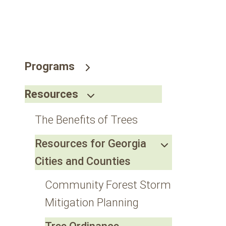
go
to
the
selected
search
Programs
result.
Touch
Resources
device
users
The Benefits of Trees
can
use
Resources for Georgia
touch
Cities and Counties
and
swipe
Community Forest Storm
gestures.
Mitigation Planning