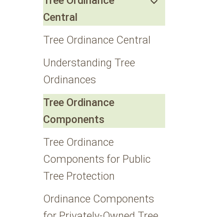
Tree Ordinance
Central
Tree Ordinance Central
Understanding Tree
Ordinances
Tree Ordinance
Components
Tree Ordinance
Components for Public
Tree Protection
Ordinance Components
for Privately-Owned Tree