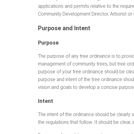
applications and permits relative to the requi
Community Development Director, Arborist o
Purpose and Intent
Purpose
The purpose of any tree ordinance is to prov
management of community trees, but tree or
purpose of your tree ordinance should be clea
purpose and intent of the tree ordinance sho
vision and goals to develop a concise purpos
Intent
The intent of the ordinance should be clearly st
the regulations that follow. It should be clear,