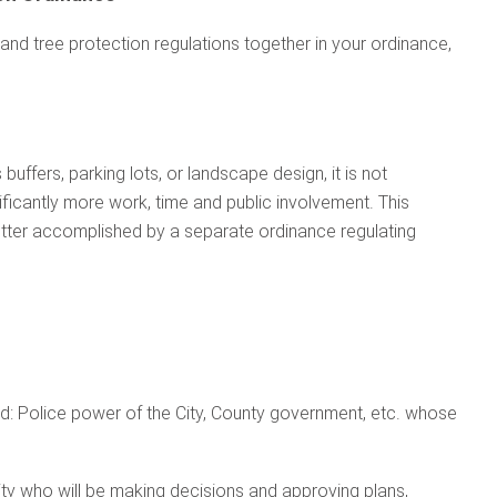
 and tree protection regulations together in your ordinance,
buffers, parking lots, or landscape design, it is not
nificantly more work, time and public involvement. This
better accomplished by a separate ordinance regulating
d: Police power of the City, County government, etc. whose
ty who will be making decisions and approving plans,