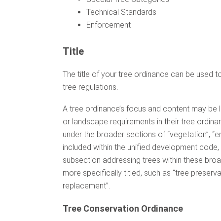
Technical Standards
Enforcement
Title
The title of your tree ordinance can be used to 
tree regulations.
A tree ordinance’s focus and content may be l
or landscape requirements in their tree ordin
under the broader sections of “vegetation”, “e
included within the unified development code
subsection addressing trees within these broa
more specifically titled, such as “tree preserva
replacement”.
Tree Conservation Ordinance