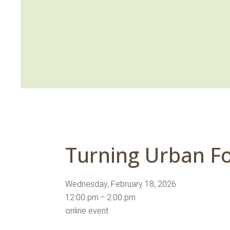
Turning Urban Fo
Wednesday, February 18, 2026
12:00 pm
2:00 pm
online event