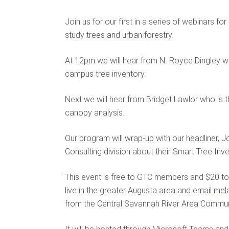
Join us for our first in a series of webinars 
study trees and urban forestry.
At 12pm we will hear from N. Royce Dingley w
campus tree inventory.
Next we will hear from Bridget Lawlor who is 
canopy analysis.
Our program will wrap-up with our headliner
Consulting division about their Smart Tree Inve
This event is free to GTC members and $20 to 
live in the greater Augusta area and email
mel
from the Central Savannah River Area Commun