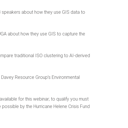
om 3 speakers about how they use GIS data to
 UGA about how they use GIS to capture the
pare traditional ISO clustering to AI-derived
he Davey Resource Group’s Environmental
ilable for this webinar; to qualify you must
 possible by the Hurricane Helene Crisis Fund