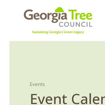
Events
Event Cale