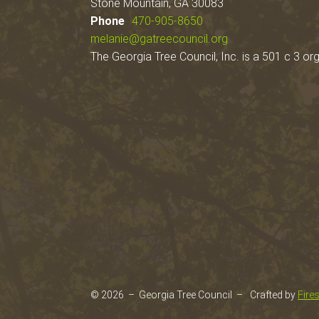
Stone Mountain, GA 30083
Phone
470-905-8650
melanie@gatreecouncil.org
The Georgia Tree Council, Inc. is a 501 c 3 org
© 2026 – Georgia Tree Council –
Crafted by
Fire