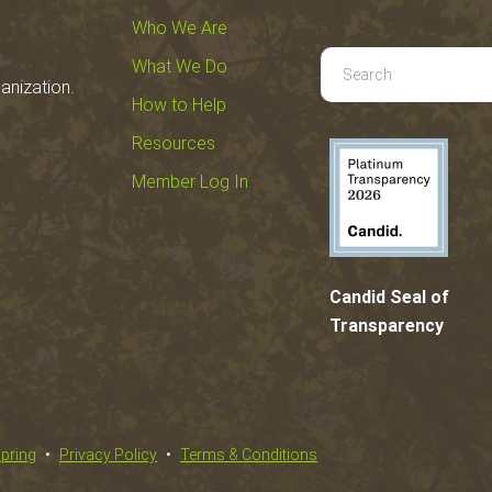
Who We Are
Use
What We Do
anization.
the
How to Help
up
Resources
and
down
Member Log In
arrows
to
select
a
Candid Seal of
result.
Transparency
Press
enter
to
go
spring
Privacy Policy
Terms & Conditions
to
the