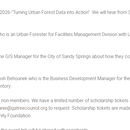
for 2026-"Turning Urban Forest Data into Action". We will hear fr
ho is an Urban Forester for Facilities Management Division with
the GIS Manager for the City of Sandy Springs about how they com
, Josh Behounek who is the Business Development Manager for t
ntory.
non-members. We have a limited number of scholarship tickets ava
anie@gatreecouncil.org
to request. Scholarship tickets are made
ity Foundation.