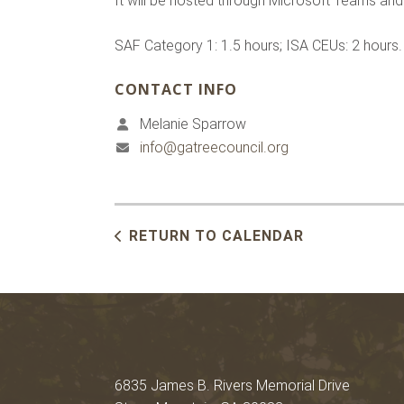
It will be hosted through Microsoft Teams and t
SAF Category 1: 1.5 hours; ISA CEUs: 2 hours.
CONTACT INFO
Melanie Sparrow
info@gatreecouncil.org
RETURN TO CALENDAR
6835 James B. Rivers Memorial Drive