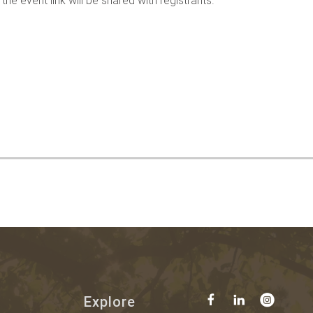
he event link will be shared with registrants.
Explore