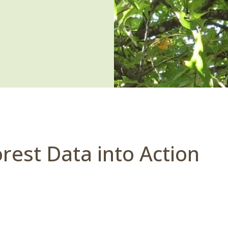
rest Data into Action