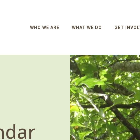
WHO WE ARE
WHAT WE DO
GET INVOL
ndar